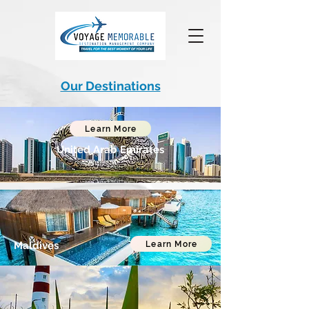
Our Destinations
Learn More
United Arab Emirates
Learn More
Maldives