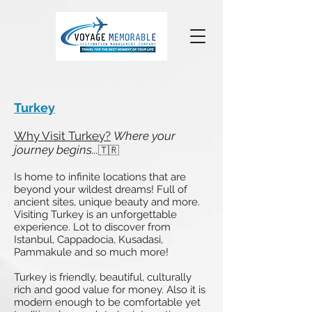
Turkey
Why Visit Turkey?
Where your
journey begins...
🇹🇷
Is home to infinite locations that are
beyond your wildest dreams! Full of
ancient sites, unique beauty and more.
Visiting Turkey is an unforgettable
experience. Lot to discover from
Istanbul, Cappadocia, Kusadasi,
Pammakule and so much more!
Turkey is friendly, beautiful, culturally
rich and good value for money. Also it is
modern enough to be comfortable yet