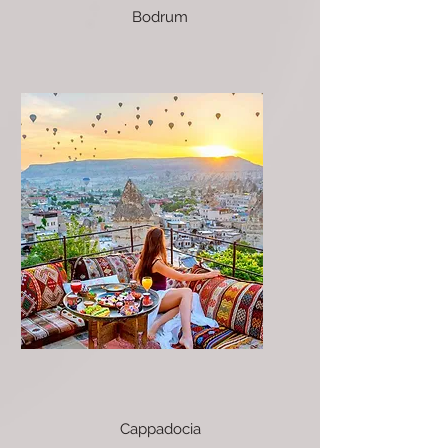
Bodrum
Cappadocia