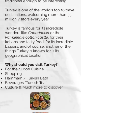
traditional enough to be interesting.
Turkey is one of the world's top 10 travel
destinations, welcoming more than 35
million visitors every year.
Turkey is famous for its incredible
wonders like
Capadoccia
or the
Pamukkale cotton castle
, for their
kebabs and tasty food, for its incredible
bazaars, and of course, another of the
things Turkey is known for is its
geographical location.
Why should you visit Turkey?
For their Local Cuisine
Shopping
Hammam / Turkish Bath
Beverages *Turkish Tea*
Culture & Much more to discover